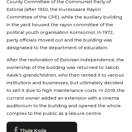
County Committee of the Communist Party of
Estonia (after 1950, the Kuressaare Rayon
Committee of the CPE), while the auxiliary building
in the yard housed the rayon committee of the
political youth organisation Komsomol. In 1972,
party officials moved out and the building was
designated to the department of education.
After the restoration of Estonian independence, the
ownership of the building was returned to Jakob
Aavik’s grandchildren, who then rented it to various
institutions and businesses, but ultimately decided
to sell it due to high maintenance costs. In 2019, the
current owner added an extension with a cinema
auditorium to the building and opened the whole
complex to the public as a leisure centre.
Thule Koda