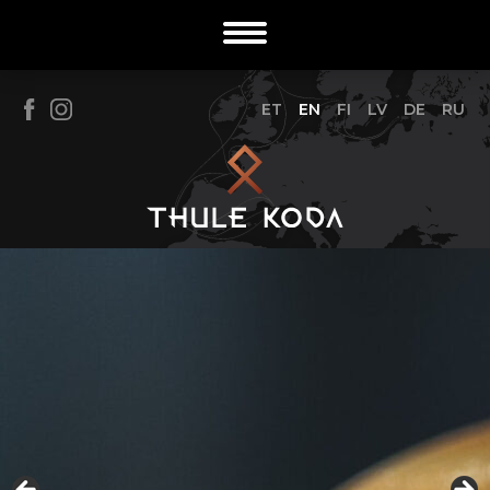
ET
EN
FI
LV
DE
RU