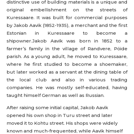
distinctive use of building materials is a unique and
original embellishment on the streets of
Kuressaare. It was built for commercial purposes
by Jakob Aavik (1852-1935), a merchant and the first
Estonian in Kuressaare to become a
shipowner.Jakob Aavik was born in 1852 to a
farmer’s family in the village of Randvere, Pöide
parish. As a young adult, he moved to Kuressaare,
where he first studied to become a shoemaker,
but later worked as a servant at the dining table of
the local club and also in various trading
companies. He was mostly self-educated, having
taught himself German as well as Russian.
After raising some initial capital, Jakob Aavik
opened his own shop in Turu street and later
moved it to Kohtu street. His shops were widely
known and much-frequented, while Aavik himself