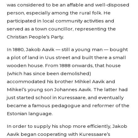
was considered to be an affable and well-disposed
person, especially among the rural folk. He
participated in local community activities and
served as a town councillor, representing the
Christian People’s Party.
In 1880, Jakob Aavik — still a young man — bought
a plot of land in Uus street and built there a small
wooden house. From 1888 onwards, that house
(which has since been demolished)
accommodated his brother Mihkel Aavik and
Mihkel’s young son Johannes Aavik. The latter had
just started school in Kuressaare, and eventually
became a famous pedagogue and reformer of the
Estonian language.
In order to supply his shop more efficiently, Jakob
Aavik began cooperating with Kuressaare’s