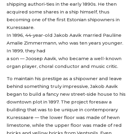
shipping authori-ties in the early 1890s. He then
acquired some shares in a ship himself, thus
becoming one of the first Estonian shipowners in
Kuressaare.
In 1896, 44-year-old Jakob Aavik married Pauliine
Amalie Zimmermann, who was ten years younger.
In 1899, they had
a son — Joosep Aavik, who became a well-known
organ player, choral conductor and music critic.
To maintain his prestige as a shipowner and leave
behind something truly impressive, Jakob Aavik
began to build a fancy new street-side house to his
downtown plot in 1897. The project foresaw a
building that was to be unique in contemporary
Kuressaare — the lower floor was made of hewn
limestone, while the upper floor was made of red
bricks and yellow bricks from Ventspils. Even