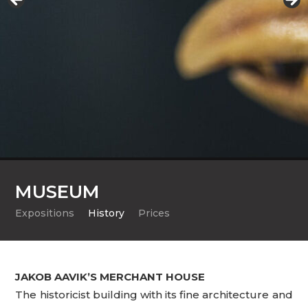
MUSEUM
Expositions
History
Prices
JAKOB AAVIK’S MERCHANT HOUSE
The historicist building with its fine architecture and