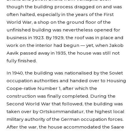
though the building process dragged on and was
often halted, especially in the years of the First
World War, a shop on the ground floor of the
unfinished building was nevertheless opened for
business in 1923. By 1929, the roof was in place and
work on the interior had begun — yet, when Jakob
Aavik passed away in 1935, the house was still not
fully finished.
In 1940, the building was nationalised by the Soviet
occupation authorities and handed over to Housing
Coope-rative Number 1, after which the
construction was finally completed. During the
Second World War that followed, the building was
taken over by Ortskommandatur, the highest local
military authority of the German occupation forces.
After the war, the house accommodated the Saare