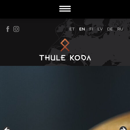
ET
EN
FI
LV
DE
RU