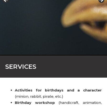
SERVICES
Activities for birthdays and a character
(minion, rabbit, pirate, etc.)
Birthday workshop
(handicraft, animation,